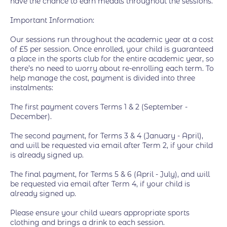
have the chance to earn medals throughout the sessions.
Important Information:
Our sessions run throughout the academic year at a cost
of £5 per session. Once enrolled, your child is guaranteed
a place in the sports club for the entire academic year, so
there’s no need to worry about re-enrolling each term. To
help manage the cost, payment is divided into three
instalments:
The first payment covers Terms 1 & 2 (September -
December).
The second payment, for Terms 3 & 4 (January - April),
and will be requested via email after Term 2, if your child
is already signed up.
The final payment, for Terms 5 & 6 (April - July), and will
be requested via email after Term 4, if your child is
already signed up.
Please ensure your child wears appropriate sports
clothing and brings a drink to each session.