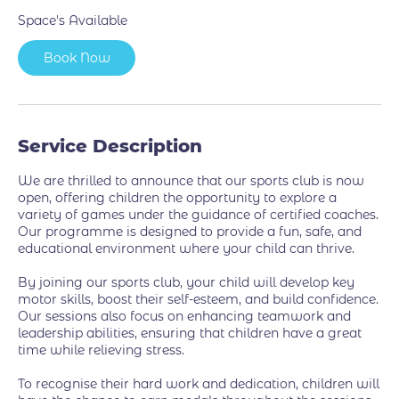
7
Space's Available
S
e
Book Now
p
t
Service Description
We are thrilled to announce that our sports club is now
open, offering children the opportunity to explore a
variety of games under the guidance of certified coaches.
Our programme is designed to provide a fun, safe, and
educational environment where your child can thrive.
By joining our sports club, your child will develop key
motor skills, boost their self-esteem, and build confidence.
Our sessions also focus on enhancing teamwork and
leadership abilities, ensuring that children have a great
time while relieving stress.
To recognise their hard work and dedication, children will