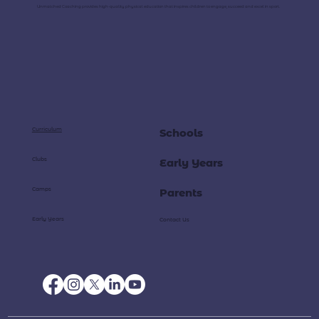
Unmatched Coaching provides high-quality physical education that inspires children to engage, succeed and excel in sport.
Curriculum
Schools
Clubs
Early Years
Camps
Parents
Early Years
Contact Us