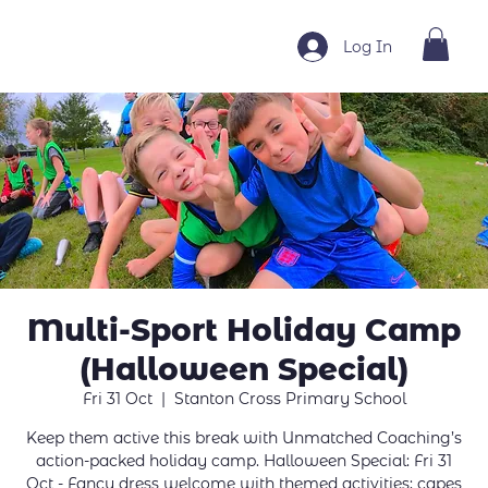
Log In
Multi-Sport Holiday Camp
(Halloween Special)
Fri 31 Oct
  |  
Stanton Cross Primary School
Keep them active this break with Unmatched Coaching’s
action-packed holiday camp. Halloween Special: Fri 31
Oct - Fancy dress welcome with themed activities; capes