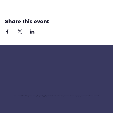
Share this event
Unmatched Coaching provides high-quality physical education that inspires children to engage, succeed and excel in sport.