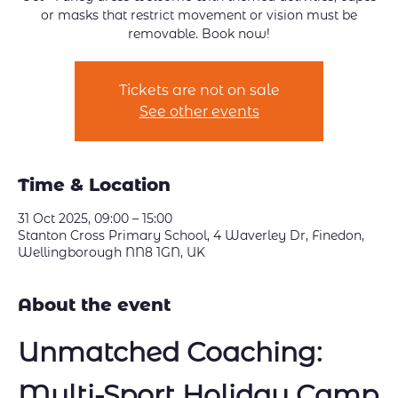
or masks that restrict movement or vision must be
removable. Book now!
Tickets are not on sale
See other events
Time & Location
31 Oct 2025, 09:00 – 15:00
Stanton Cross Primary School, 4 Waverley Dr, Finedon,
Wellingborough NN8 1GN, UK
About the event
Unmatched Coaching: 
Multi-Sport Holiday Camp