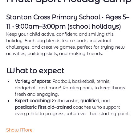
Stanton Cross Primary School • Ages 5–
11 • 9:00am–3:00pm (school holidays)
Keep your child active, confident, and smiling this 
holiday. Each day blends team sports, individual 
challenges, and creative games, perfect for trying new 
activities, building skills, and making friends.
What to expect
Variety of sports:
 Football, basketball, tennis, 
dodgeball, and more! Rotating daily to keep things 
fresh and engaging.
Expert coaching:
 Enthusiastic, 
qualified
, and 
paediatric first aid–trained
 coaches who support 
every child to progress, whatever their starting point.
Show More