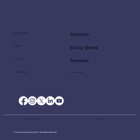
Curriculum
Schools
Clubs
Early Years
Camps
Parents
Early Years
Contact Us
Terms & Conditions
Privacy Policy
© Unmatched Coaching LTD - All Rights Reserved.