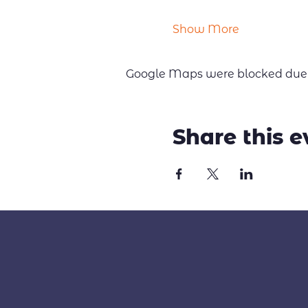
Show More
Google Maps were blocked due to
Share this e