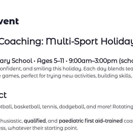
vent
oaching: Multi-Sport Holid
ary School • Ages 5–11 • 9:00am–3:00pm (sch
confident, and smiling this holiday. Each day blends tea
games, perfect for trying new activities, building skills
ct
tball, basketball, tennis, dodgeball, and more! Rotating
husiastic, 
qualified
, and 
paediatric first aid–trained
 coa
ss, whatever their starting point.