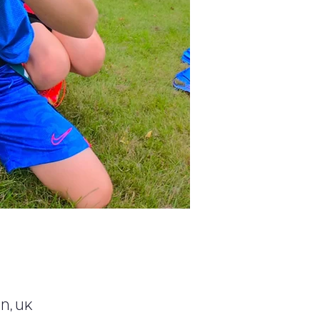
GN, UK