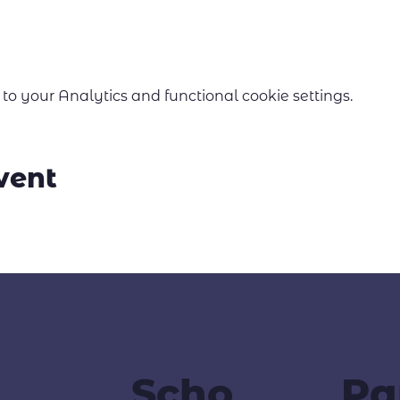
 your Analytics and functional cookie settings.
vent
Scho
Pa