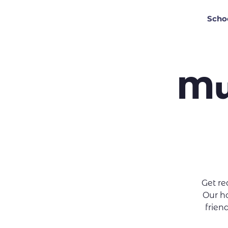
Scho
Mu
Get r
Our ho
friend