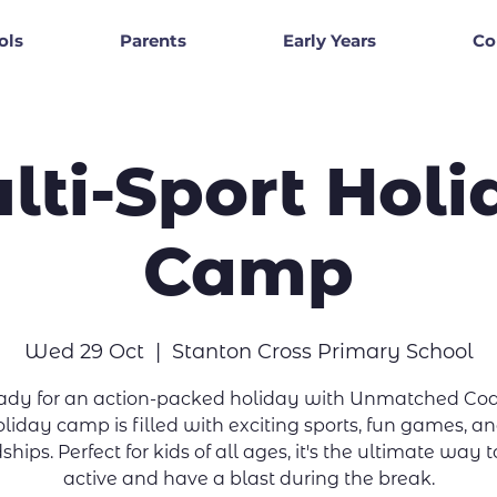
ols
Parents
Early Years
Co
lti-Sport Holi
Camp
Wed 29 Oct
  |  
Stanton Cross Primary School
eady for an action-packed holiday with Unmatched Coa
liday camp is filled with exciting sports, fun games, 
ships. Perfect for kids of all ages, it's the ultimate way 
active and have a blast during the break.