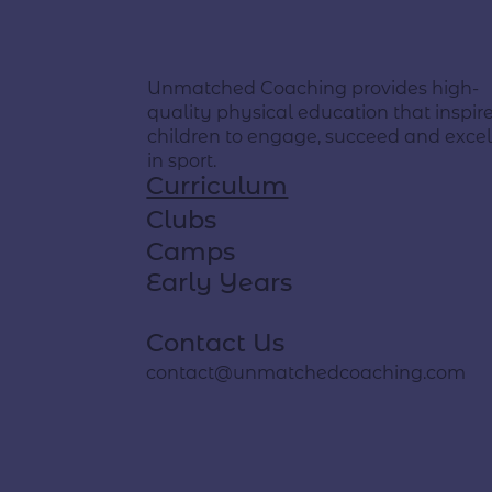
Unmatched Coaching provides high-
quality physical education that inspir
children to engage, succeed and exce
in sport.
Curriculum
Clubs
Camps
Early Years
Contact Us
contact@unmatchedcoaching.com