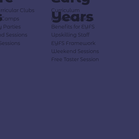
rricular Clubs
Curriculum
s
Years
y Camps
Funded Sessions
y Parties
Benefits for EYFS
d Sessions
Upskilling Staff
Sessions
EYFS Framework
Weekend Sessions
Free Taster Session