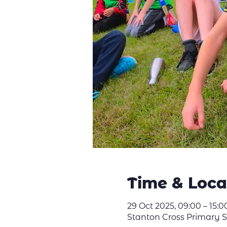
Time & Loca
29 Oct 2025, 09:00 – 15:0
Stanton Cross Primary 