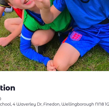
tion
0
School, 4 Waverley Dr, Finedon, Wellingborough NN8 1