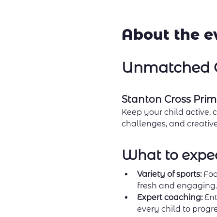
About the e
Unmatched C
Stanton Cross Prim
Keep your child active, 
challenges, and creative 
What to expe
Variety of sports:
 Foo
fresh and engaging.
Expert coaching:
 Ent
every child to progre