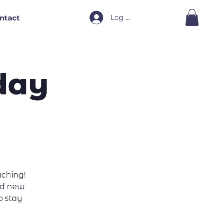
Log In
ntact
day
ching!
and new
to stay