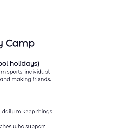
ay Camp
ool holidays)
m sports, individual 
, and making friends.
 daily to keep things 
ches who support 