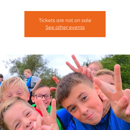
Tickets are not on sale
See other events